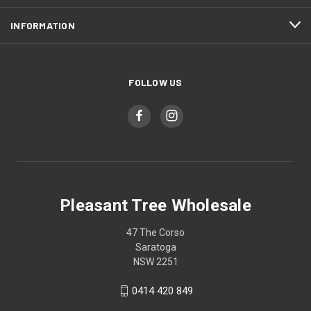
INFORMATION
FOLLOW US
Pleasant Tree Wholesale
47 The Corso
Saratoga
NSW 2251
0414 420 849