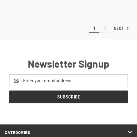
NEXT
1
2
Newsletter Signup
Email
Address
CATEGORIES