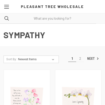
PLEASANT TREE WHOLESALE
SYMPATHY
NEXT
1
2
Sort By: