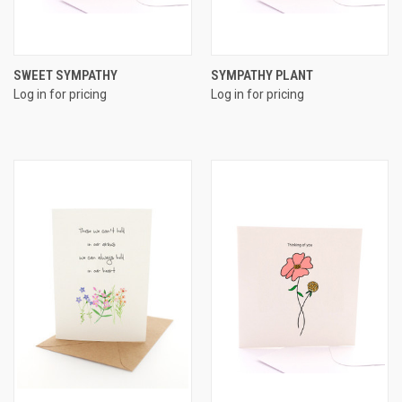
SWEET SYMPATHY
SYMPATHY PLANT
Log in for pricing
Log in for pricing