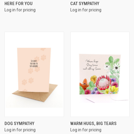
HERE FOR YOU
CAT SYMPATHY
Log in for pricing
Log in for pricing
DOG SYMPATHY
WARM HUGS, BIG TEARS
Log in for pricing
Log in for pricing