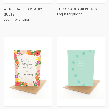
WILDFLOWER SYMPATHY
THINKING OF YOU PETALS
QUOTE
Log in for pricing
Log in for pricing