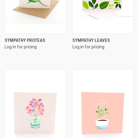
SYMPATHY PROTEAS
SYMPATHY LEAVES
Log in for pricing
Log in for pricing