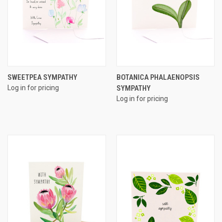
SWEETPEA SYMPATHY
BOTANICA PHALAENOPSIS
Log in for pricing
SYMPATHY
Log in for pricing