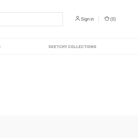
Sign in
(
0
)
S
SKETCHY COLLECTIONS