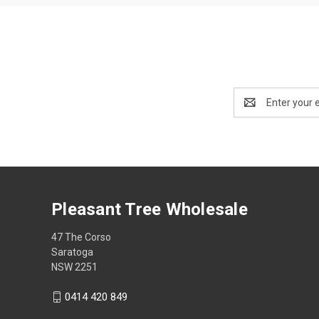
Email
Address
Pleasant Tree Wholesale
47 The Corso
Saratoga
NSW 2251
0414 420 849