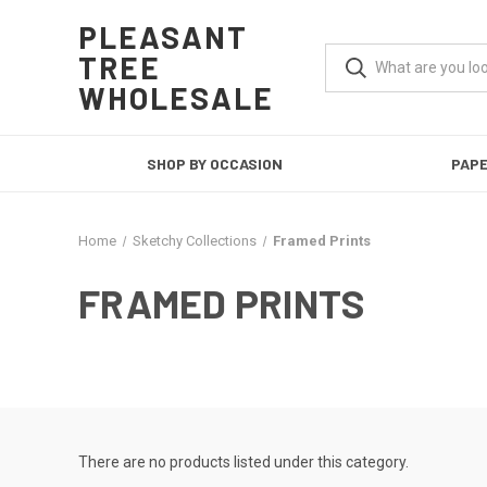
PLEASANT
TREE
WHOLESALE
SHOP BY OCCASION
PAP
Home
Sketchy Collections
Framed Prints
FRAMED PRINTS
There are no products listed under this category.