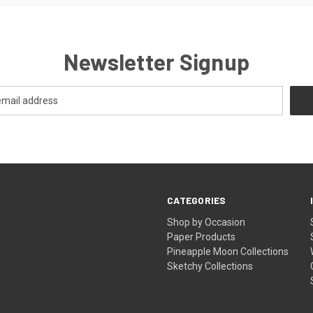
Newsletter Signup
CATEGORIES
Shop by Occasion
Paper Products
Pineapple Moon Collections
Sketchy Collections