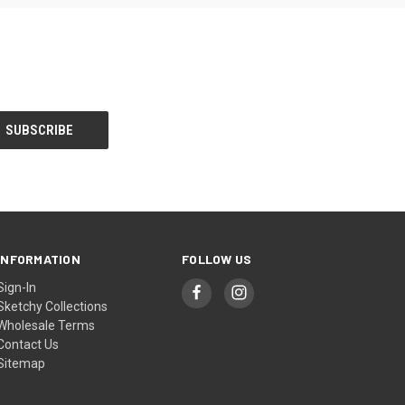
INFORMATION
FOLLOW US
Sign-In
Sketchy Collections
Wholesale Terms
Contact Us
Sitemap