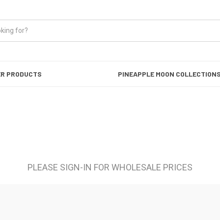
ER PRODUCTS
PINEAPPLE MOON COLLECTION
PLEASE SIGN-IN FOR WHOLESALE PRICES