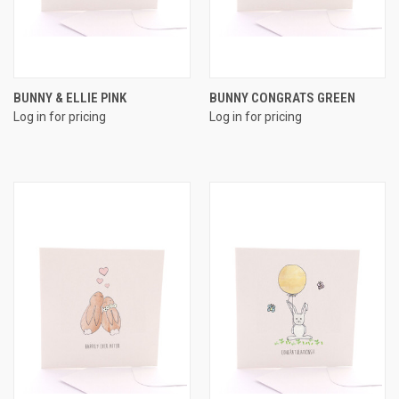
BUNNY & ELLIE PINK
BUNNY CONGRATS GREEN
Log in for pricing
Log in for pricing