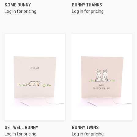
SOME BUNNY
BUNNY THANKS
Log in for pricing
Log in for pricing
GET WELL BUNNY
BUNNY TWINS
Log in for pricing
Log in for pricing