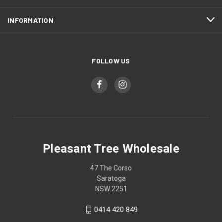
INFORMATION
FOLLOW US
Pleasant Tree Wholesale
47 The Corso
Saratoga
NSW 2251
0414 420 849