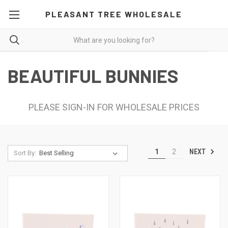
PLEASANT TREE WHOLESALE
BEAUTIFUL BUNNIES
PLEASE SIGN-IN FOR WHOLESALE PRICES
NEXT
1
2
Sort By: