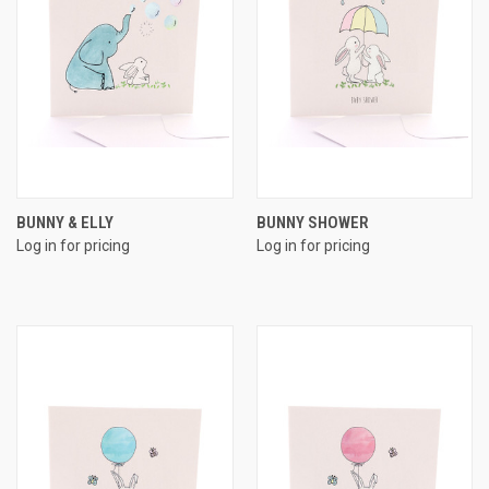
BUNNY & ELLY
BUNNY SHOWER
Log in for pricing
Log in for pricing