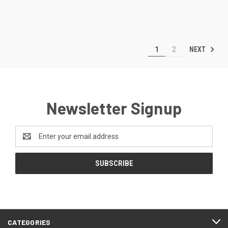
NEXT
1
2
Newsletter Signup
Email
Address
CATEGORIES