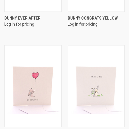
BUNNY EVER AFTER
BUNNY CONGRATS YELLOW
Log in for pricing
Log in for pricing