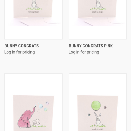
BUNNY CONGRATS
BUNNY CONGRATS PINK
Log in for pricing
Log in for pricing