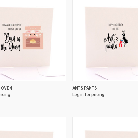
QUICK VIEW
QUICK VIEW
E OVEN
ANTS PANTS
ricing
Log in for pricing