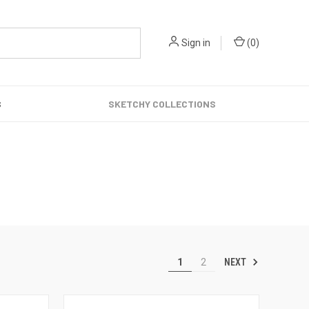
Sign in
(
0
)
S
SKETCHY COLLECTIONS
NEXT
1
2