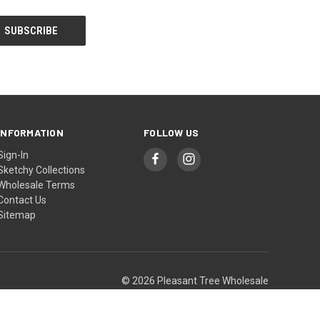
INFORMATION
FOLLOW US
Sign-In
Sketchy Collections
Wholesale Terms
Contact Us
Sitemap
© 2026 Pleasant Tree Wholesale