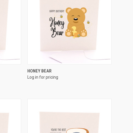
QUICK VIEW
HONEY BEAR
Log in for pricing