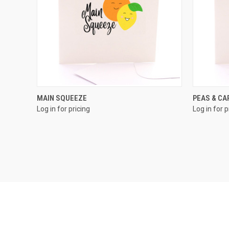
QUICK VIEW
MAIN SQUEEZE
PEAS & C
Log in for pricing
Log in for p