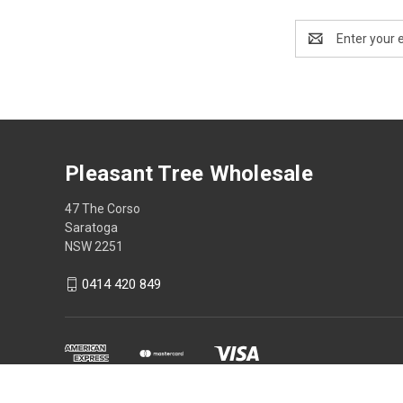
Email
Address
Pleasant Tree Wholesale
47 The Corso
Saratoga
NSW 2251
0414 420 849