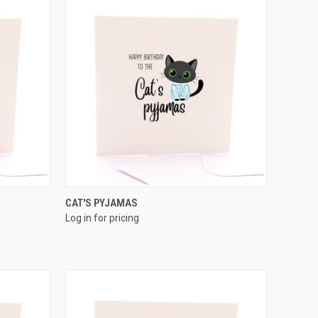
QUICK VIEW
CAT'S PYJAMAS
Log in for pricing