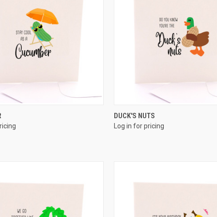
QUICK VIEW
QUICK VIEW
R
DUCK'S NUTS
ricing
Log in for pricing