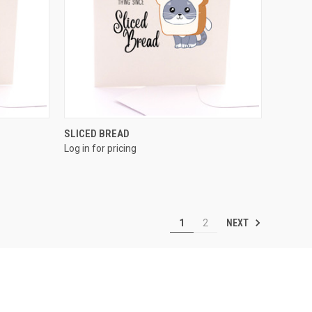
QUICK VIEW
SLICED BREAD
Log in for pricing
NEXT
1
2