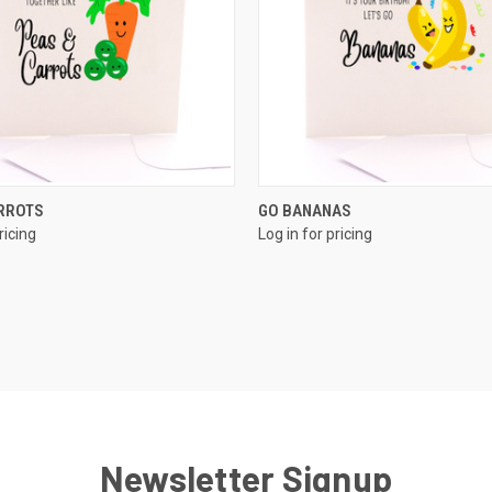
QUICK VIEW
QUICK VIEW
ARROTS
GO BANANAS
ricing
Log in for pricing
Newsletter Signup