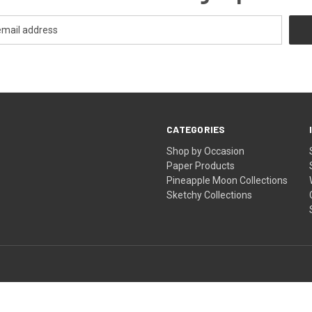
CATEGORIES
Shop by Occasion
Paper Products
Pineapple Moon Collections
Sketchy Collections