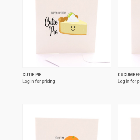
QUICK VIEW
CUTIE PIE
CUCUMBE
Log in for pricing
Log in for p