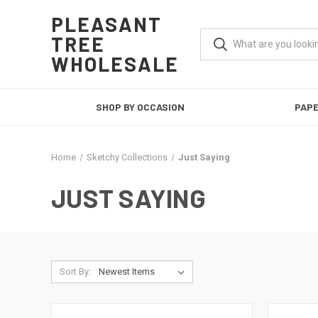
PLEASANT
TREE
WHOLESALE
SHOP BY OCCASION
PAP
Home
Sketchy Collections
Just Saying
JUST SAYING
Sort By: