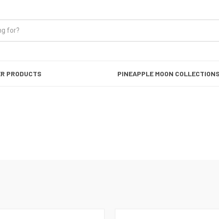
ER PRODUCTS
PINEAPPLE MOON COLLECTION