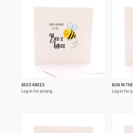
QUICK VIEW
BEES KNEES
BUN IN TH
Log in for pricing
Log in for p