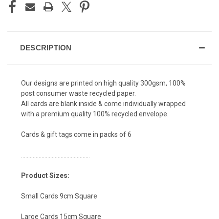
DESCRIPTION
Our designs are printed on high quality 300gsm, 100%
post consumer waste recycled paper.
All cards are blank inside & come individually wrapped
with a premium quality 100% recycled envelope.
Cards & gift tags come in packs of 6
...............................................
Product Sizes:
Small Cards 9cm Square
Large Cards 15cm Square