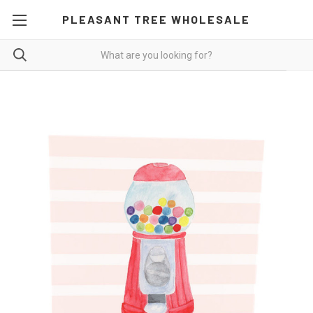
PLEASANT TREE WHOLESALE