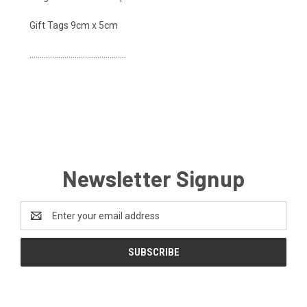
Gift Tags 9cm x 5cm
...............................................
Newsletter Signup
Email
Address