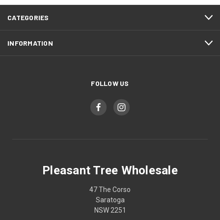
CATEGORIES
INFORMATION
FOLLOW US
Pleasant Tree Wholesale
47 The Corso
Saratoga
NSW 2251