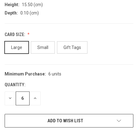
Height:
15.50 (cm)
Depth:
0.10 (cm)
CARD SIZE:
Large
Small
Gift Tags
Minimum Purchase:
6 units
CURRENT
STOCK:
QUANTITY:
DECREASE
INCREASE
QUANTITY
QUANTITY
OF
OF
UNDEFINED
UNDEFINED
ADD TO WISH LIST