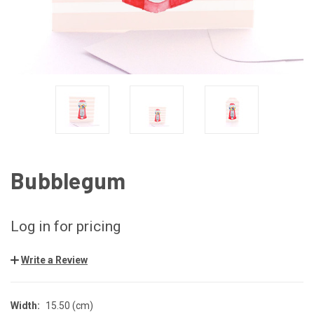
Bubblegum
Log in for pricing
Write a Review
Width:
15.50 (cm)