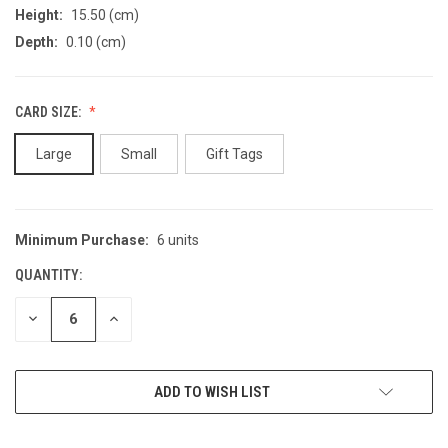
Height:
15.50 (cm)
Depth:
0.10 (cm)
CARD SIZE:
Large
Small
Gift Tags
Minimum Purchase:
6 units
CURRENT
STOCK:
QUANTITY:
DECREASE
INCREASE
QUANTITY
QUANTITY
OF
OF
UNDEFINED
UNDEFINED
ADD TO WISH LIST