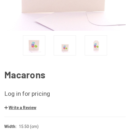
Macarons
Log in for pricing
Write a Review
Width:
15.50 (cm)