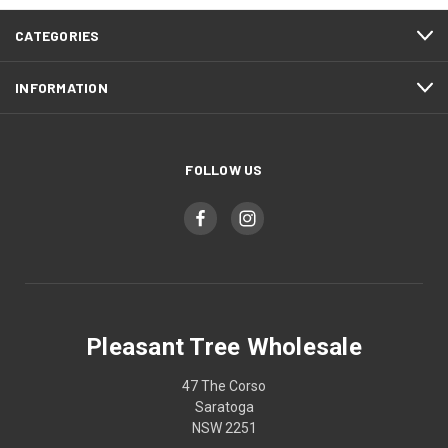
CATEGORIES
INFORMATION
FOLLOW US
Pleasant Tree Wholesale
47 The Corso
Saratoga
NSW 2251