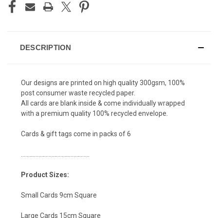
DESCRIPTION
Our designs are printed on high quality 300gsm, 100%
post consumer waste recycled paper.
All cards are blank inside & come individually wrapped
with a premium quality 100% recycled envelope.
Cards & gift tags come in packs of 6
...............................................
Product Sizes:
Small Cards 9cm Square
Large Cards 15cm Square