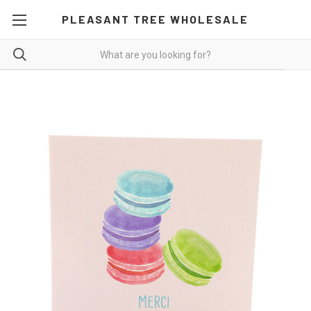
PLEASANT TREE WHOLESALE