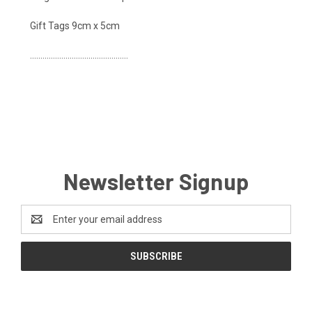
Gift Tags 9cm x 5cm
...............................................
Newsletter Signup
Email
Address