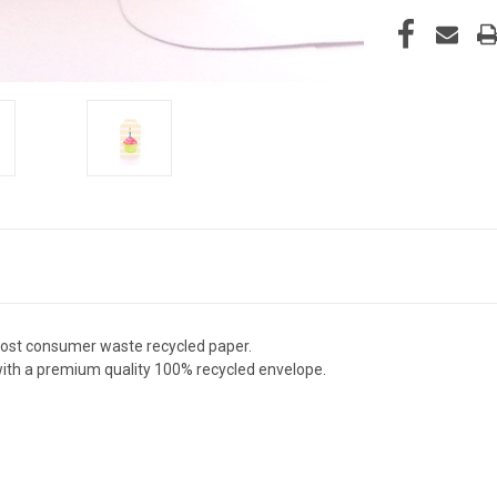
post consumer waste recycled paper.
 with a premium quality 100% recycled envelope.