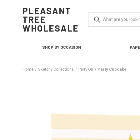
PLEASANT
TREE
WHOLESALE
SHOP BY OCCASION
PAP
Home
Sketchy Collections
Party On
Party Cupcake