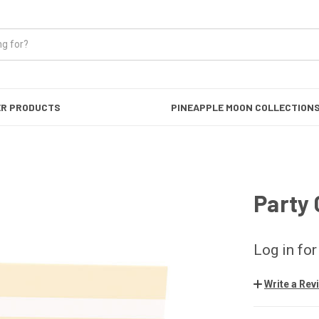
ER PRODUCTS
PINEAPPLE MOON COLLECTION
Party
Log in for
Write a Rev