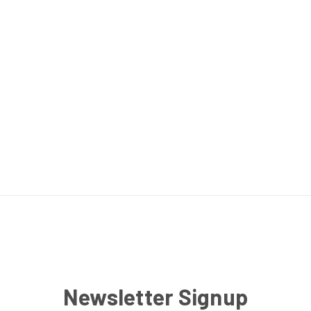
Newsletter Signup