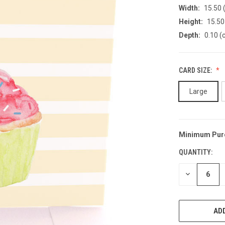
Width:
15.50 
Height:
15.50
Depth:
0.10 (
CARD SIZE:
Large
Minimum Pur
CURRENT
STOCK:
QUANTITY:
DECREASE
QUANTITY
OF
UNDEFINED
ADD