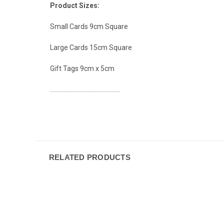
Product Sizes:
Small Cards 9cm Square
Large Cards 15cm Square
Gift Tags 9cm x 5cm
...............................................
RELATED PRODUCTS