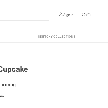
Sign in
(
0
)
S
SKETCHY COLLECTIONS
 Cupcake
 pricing
iew