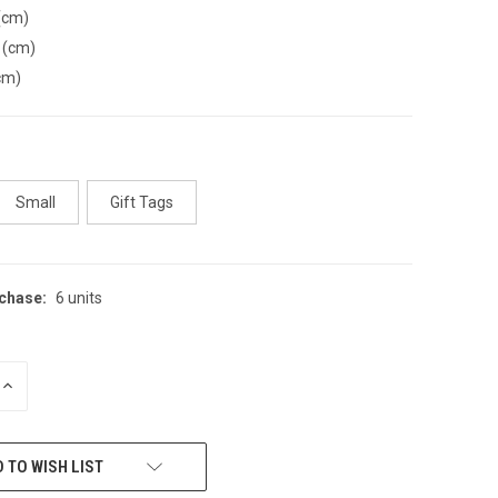
(cm)
 (cm)
cm)
Small
Gift Tags
chase:
6 units
INCREASE
QUANTITY
OF
UNDEFINED
 TO WISH LIST