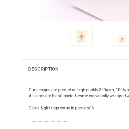
DESCRIPTION
Our designs are printed on high quality 300gsm, 100% 
All cards are blank inside & come individually wrapped
Cards & gift tags come in packs of 6
...............................................